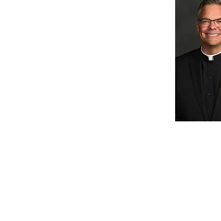
St. Patrick Catholic
School
1000 N. Beckley Station Rd.