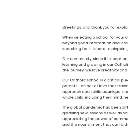
Greetings, and thank you for explor
When selecting a school for your 
beyond good information and vital s
searching for. It is hard to pinpoint
Our community, since its inception
learning and growing in our Cathol
the journey; we love creativity and
Our Catholic school is a critical pie
parents - an act of love that tran
approach each child as unique, un
whole child, including their mind, he
The global pandemic has been diff
gleaning new lessons as well as so
appreciating the power of communit
and the nourishment that our faith