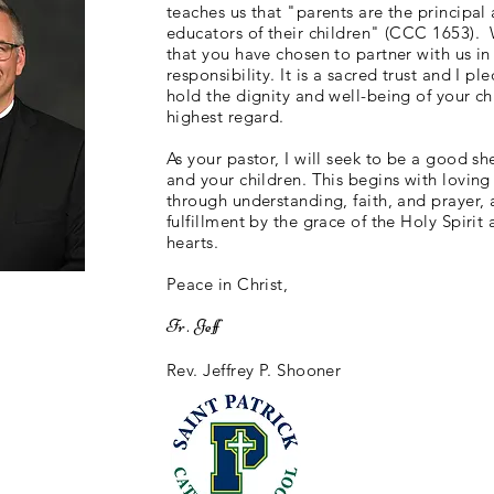
teaches us that "parents are the principal 
educators of their children" (CCC 1653).
that you have chosen to partner with us in
responsibility. It is a sacred trust and I pl
hold the dignity and well-being of your ch
highest regard.
As your pastor, I will seek to be a good s
and your children. This begins with loving
through understanding, faith, and prayer,
fulfillment by the grace of the Holy Spirit 
hearts.
Peace in Christ,
Fr. Jeff
Rev. Jeffrey P. Shooner