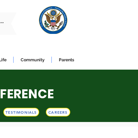
..
Life
Community
Parents
FFERENCE
K!
TESTIMONIALS
CAREERS