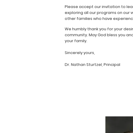
Please accept our invitation to lea
exploring all our programs on our 
other families who have experience
We humbly thank you for your desi
community. May God bless you and y
your family.
Sincerely yours,
Dr. Nathan Sturtzel, Principal