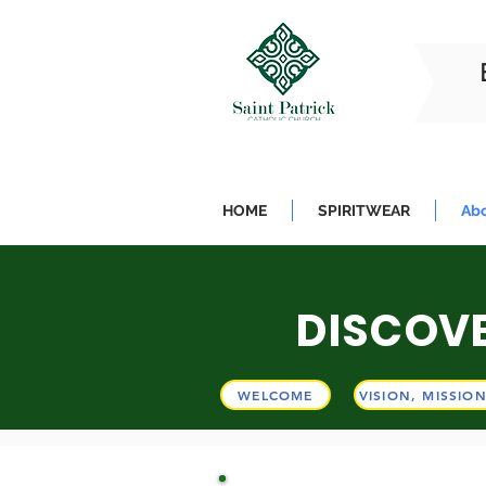
HOME
SPIRITWEAR
Abo
DISCOVE
WE
WELCOME
VISION, MISSIO