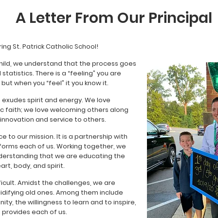
A Letter From Our Principal
ing St. Patrick Catholic School!
child, we understand that the process goes
tatistics. There is a “feeling” you are
, but when you “feel” it you know it.
, exudes spirit and energy. We love
ic faith; we love welcoming others along
 innovation and service to others.
ce to our mission. It is a partnership with
sforms each of us. Working together, we
derstanding that we are educating the
art, body, and spirit.
icult. Amidst the challenges, we are
lidifying old ones. Among them include
y, the willingness to learn and to inspire,
 provides each of us.