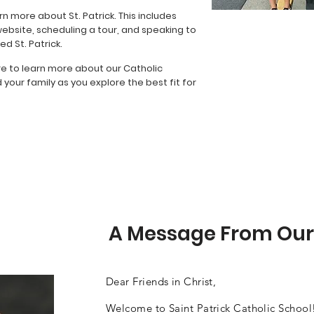
rn more about St. Patrick. This includes
website, scheduling a tour, and speaking to
d St. Patrick.
re to learn more about our Catholic
our family as you explore the best fit for
A Message From Our
Dear Friends in Christ,
Welcome to Saint Patrick Catholic School