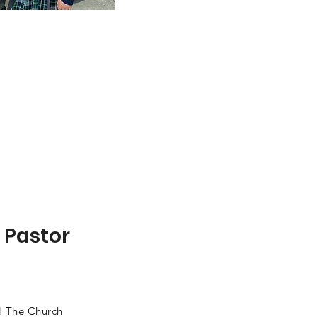
 Pastor
! The Church