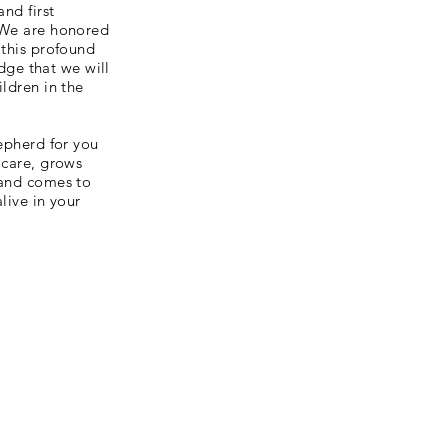
and first
 We are honored
 this profound
edge that we will
ildren in the
hepherd for you
 care, grows
 and comes to
alive in your
Hours
Monday - Friday
7:45am - 2:45pm
Every Wednesday