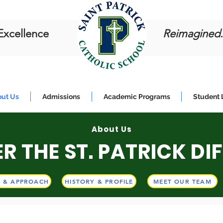
Excellence
Reimagined.
ut Us
Admissions
Academic Programs
Student 
About Us
About Us
R THE ST. PATRICK DI
LCOME TO ST. PATRIC
N & APPROACH
HISTORY & PROFILE
MEET OUR TEAM