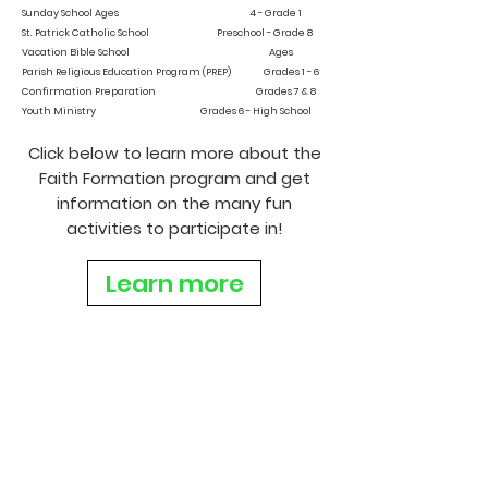
Sunday School Ages 4 - Grade 1
St. Patrick Catholic School Preschool - Grade 8
Vacation Bible School Ages
Parish Religious Education Program (PREP) Grades 1 - 6
Confirmation Preparation Grades 7 & 8
Youth Ministry Grades 6 - High School
Click below to learn more about the
Faith Formation program and get
information on the many fun
activities to participate in!
Learn more
Joanie Hendricks
Director of Faith Formation
1000 N. Beckley Station Road
Louisville, KY 40245
(502) 244-6083
jhendricks@stpatlou.org