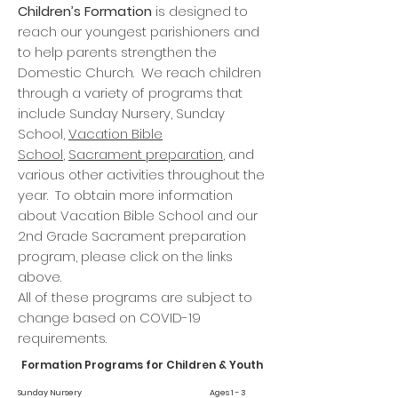
Children’s Formation
is designed to
reach our youngest parishioners and
to help parents strengthen the
Domestic Church. We reach children
through a variety of programs that
include Sunday Nursery, Sunday
School,
Vacation Bible
School
,
Sacrament preparation
, and
various other activities throughout the
year. To obtain more information
about Vacation Bible School and our
2nd Grade Sacrament preparation
program, please click on the links
above.
All of these programs are subject to
change based on COVID-19
requirements.
Formation Programs for Children & Youth
Sunday Nursery Ages 1 - 3