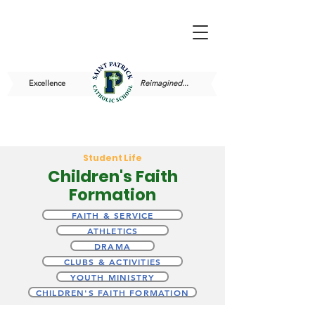
Excellence
Reimagined...
Student Life
Children's Faith
Formation
FAITH & SERVICE
ATHLETICS
DRAMA
CLUBS & ACTIVITIES
YOUTH MINISTRY
CHILDREN'S FAITH FORMATION