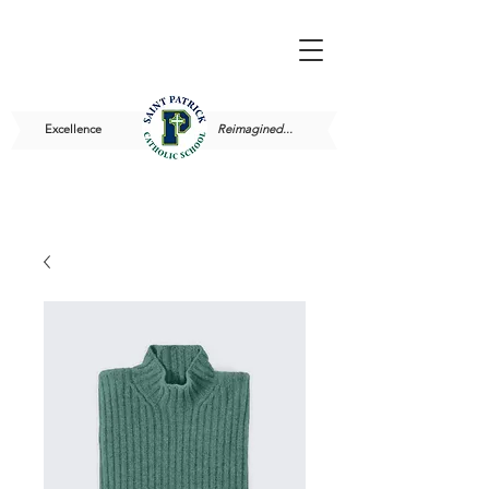
Excellence
Reimagined...