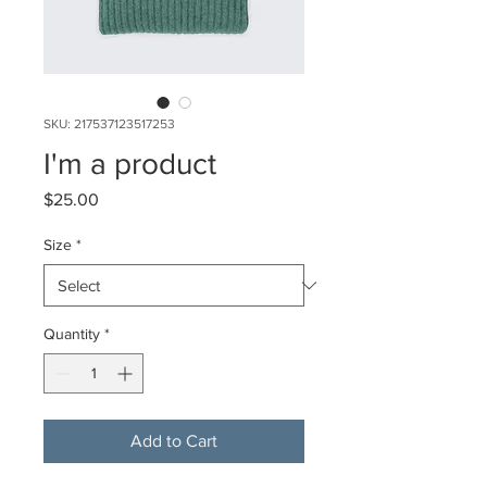
SKU: 217537123517253
I'm a product
Price
$25.00
Size
*
Quantity
*
Add to Cart